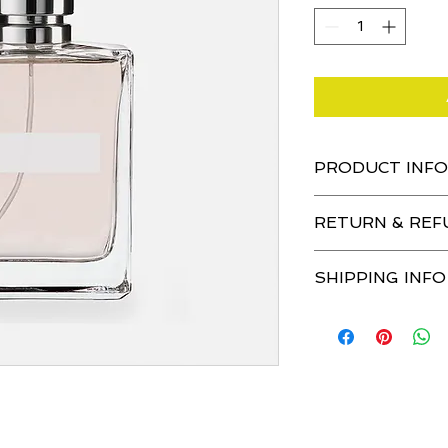
PRODUCT INFO
I'm a product detail.
RETURN & REF
information about yo
material, care and cl
I’m a Return and Ref
great space to write
SHIPPING INFO
let your customers 
and how your custom
dissatisfied with the
I'm a shipping policy
straightforward refu
information about y
way to build trust a
and cost. Providing 
they can buy with co
about your shipping p
trust and reassure 
from you with confi