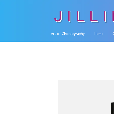
JILL
Art of Choreography
Home