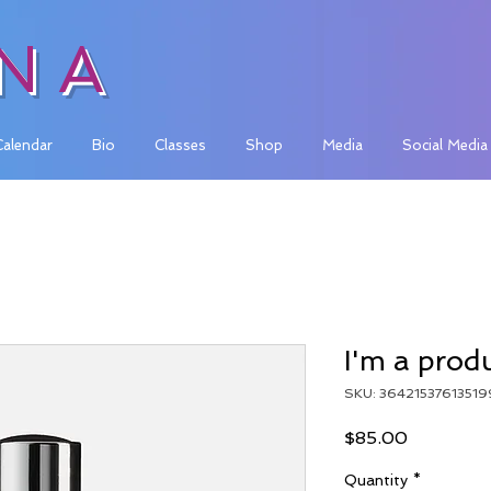
INA
Calendar
Bio
Classes
Shop
Media
Social Media
I'm a prod
SKU: 36421537613519
Price
$85.00
Quantity
*