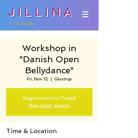
JILLINA
Workshop in
"Danish Open
Bellydance"
Fri, Nov 12
  |  
Glostrup
Registration is Closed
See other events
Time & Location