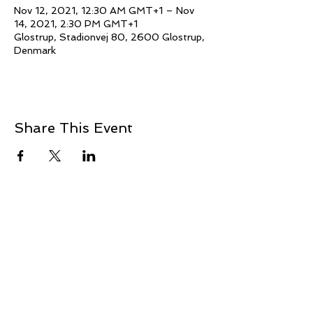
Nov 12, 2021, 12:30 AM GMT+1 – Nov
14, 2021, 2:30 PM GMT+1
Glostrup, Stadionvej 80, 2600 Glostrup,
Denmark
Share This Event
© 2021 Jillina.com