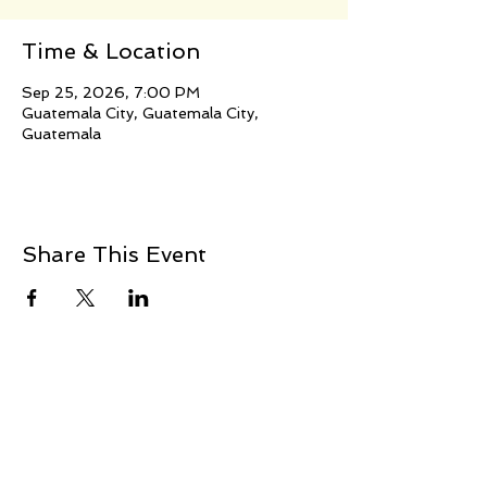
Time & Location
Sep 25, 2026, 7:00 PM
Guatemala City, Guatemala City,
Guatemala
Share This Event