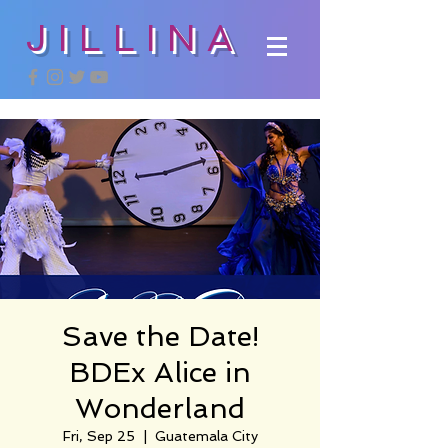
JILLINA
Save the Date!
BDEx Alice in
Wonderland
Fri, Sep 25
  |  
Guatemala City