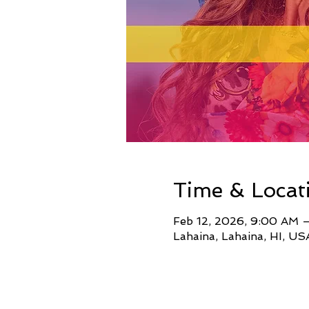
Time & Locat
Feb 12, 2026, 9:00 AM 
Lahaina, Lahaina, HI, US