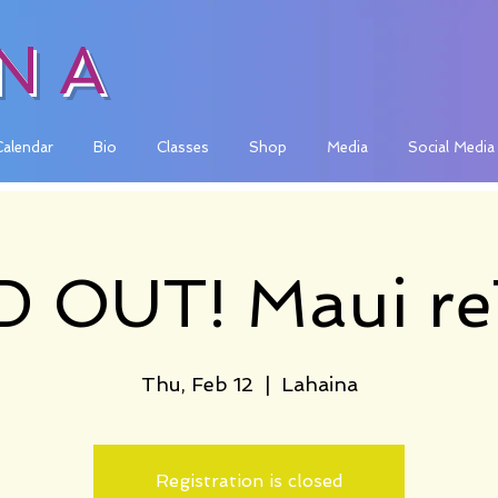
INA
Calendar
Bio
Classes
Shop
Media
Social Media
 OUT! Maui re
Thu, Feb 12
  |  
Lahaina
Registration is closed