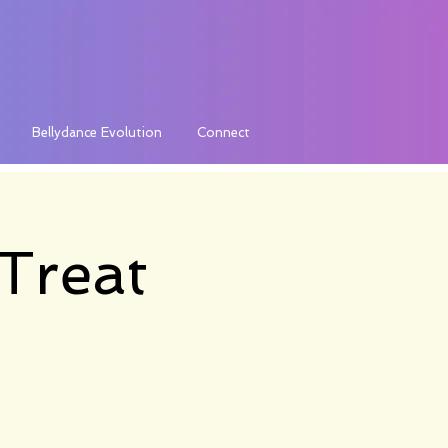
Bellydance Evolution
Connect
Treat