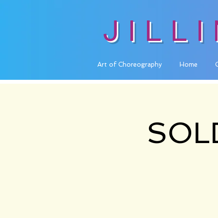
JILL
Art of Choreography
Home
SOLD