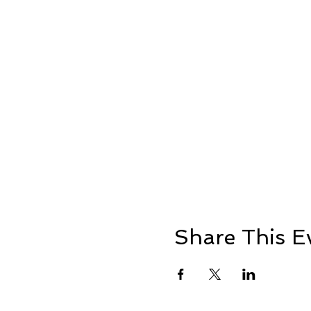
Share This E