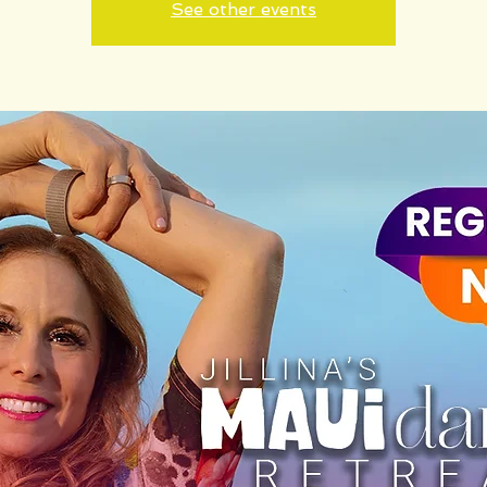
See other events