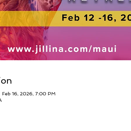
ion
– Feb 16, 2026, 7:00 PM
A