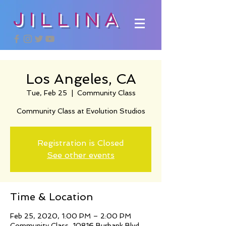
JILLINA
Los Angeles, CA
Tue, Feb 25
  |  
Community Class
Community Class at Evolution Studios
Registration is Closed
See other events
Time & Location
Feb 25, 2020, 1:00 PM – 2:00 PM
Community Class, 10816 Burbank Blvd,