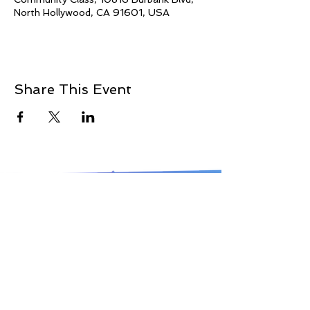
North Hollywood, CA 91601, USA
Share This Event
© 2021 Jillina.com