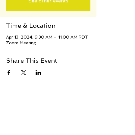
See other events
Time & Location
Apr 13, 2024, 9:30 AM – 11:00 AM PDT
Zoom Meeting
Share This Event
© 2021 Jillina.com