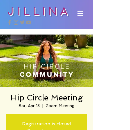
JILLINA
Hip Circle Meeting
Sat, Apr 13
  |  
Zoom Meeting
Registration is closed