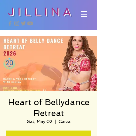
JILLINA
Heart of Bellydance
Retreat
Sat, May 02
  |  
Garza