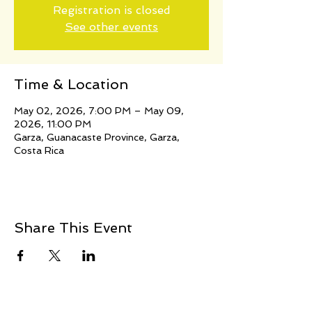
Registration is closed
See other events
Time & Location
May 02, 2026, 7:00 PM – May 09,
2026, 11:00 PM
Garza, Guanacaste Province, Garza,
Costa Rica
Share This Event