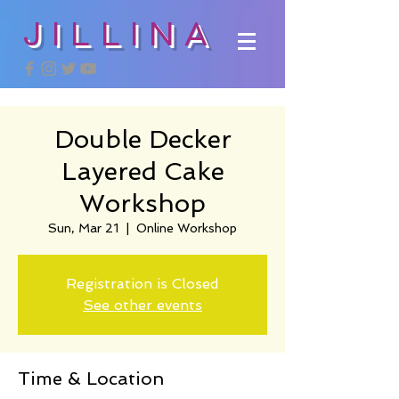
JILLINA
Double Decker
Layered Cake
Workshop
Sun, Mar 21
  |  
Online Workshop
Registration is Closed
See other events
Time & Location