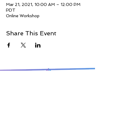
Mar 21, 2021, 10:00 AM – 12:00 PM
PDT
Online Workshop
Share This Event
© 2021 Jillina.com