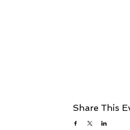
Share This E