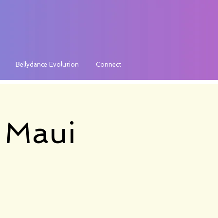
Bellydance Evolution
Connect
a Maui