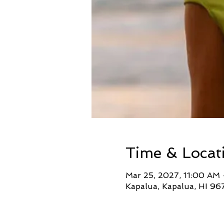
Time & Locat
Mar 25, 2027, 11:00 AM
Kapalua, Kapalua, HI 96