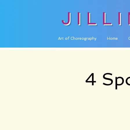
JILL
Art of Choreography
Home
4 Spo