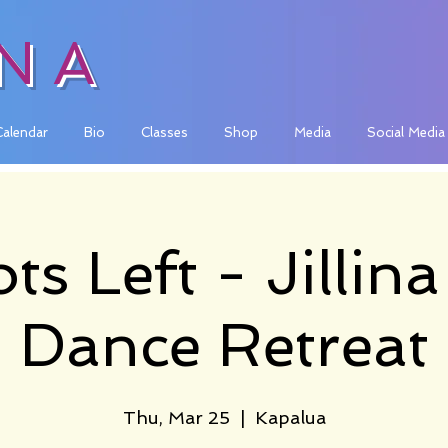
INA
Calendar
Bio
Classes
Shop
Media
Social Media
ts Left - Jillin
Dance Retreat
Thu, Mar 25
  |  
Kapalua