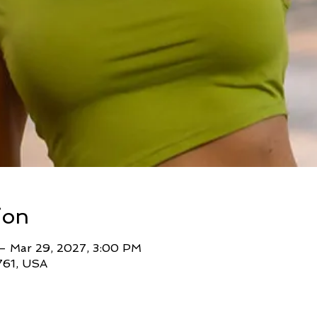
ion
 – Mar 29, 2027, 3:00 PM
761, USA