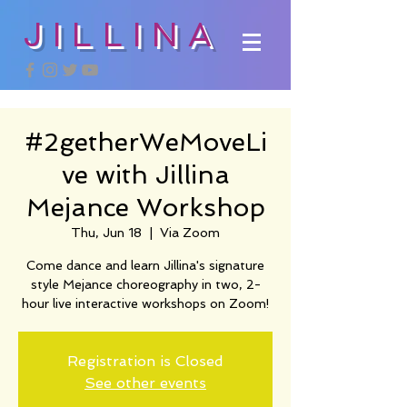
JILLINA
#2getherWeMoveLi
ve with Jillina
Mejance Workshop
Thu, Jun 18
  |  
Via Zoom
Come dance and learn Jillina's signature
style Mejance choreography in two, 2-
hour live interactive workshops on Zoom!
Registration is Closed
See other events