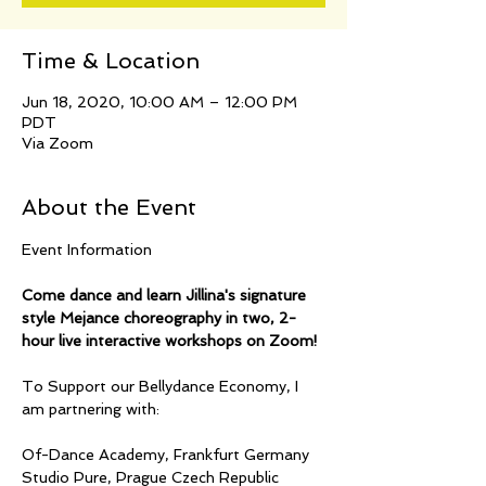
Time & Location
Jun 18, 2020, 10:00 AM – 12:00 PM
PDT
Via Zoom
About the Event
Come dance and learn Jillina's signature 
style Mejance choreography in two, 2-
hour live interactive workshops on Zoom!
To Support our Bellydance Economy, I 
Of-Dance Academy, Frankfurt Germany
Studio Pure, Prague Czech Republic