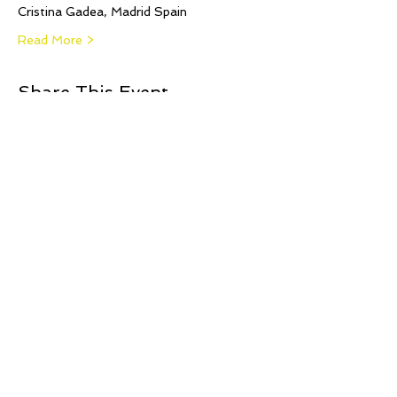
Cristina Gadea, Madrid Spain
Read More >
Share This Event
© 2021 Jillina.com